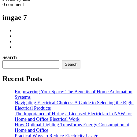
0 comment
imgae 7
Search
Search
Recent Posts
Empowering Your Space: The Benefits of Home Automation
Systems
Navigating Electrical Choices: A Guide to Selecting the Right
Electrical Products
The Importance of Hiring a Licensed Electrician in NSW for
Home and Office Electrical Work
How Optimal Lighting Transforms Energy Consumption at
Home and Office
Practical Ways to Reduce Electricity Usage