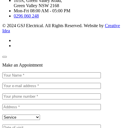
105A, Green Valley Road,
Green Valley NSW 2168
Mon-Fri 08:00 AM - 05:00 PM
0296 060 248
© 2024 GSJ Electrical. All Rights Reserved. Website by
Creative
Idea
Make an Appointment