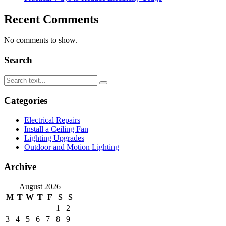
Recent Comments
No comments to show.
Search
Categories
Electrical Repairs
Install a Ceiling Fan
Lighting Upgrades
Outdoor and Motion Lighting
Archive
August 2026
M
T
W
T
F
S
S
1
2
3
4
5
6
7
8
9