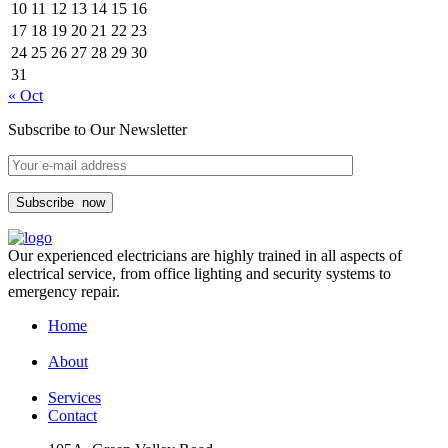
10
11
12
13
14
15
16
17
18
19
20
21
22
23
24
25
26
27
28
29
30
31
« Oct
Subscribe to Our Newsletter
Subscribe
now
Our experienced electricians are highly trained in all aspects of
electrical service, from office lighting and security systems to
emergency repair.
Home
About
Services
Contact