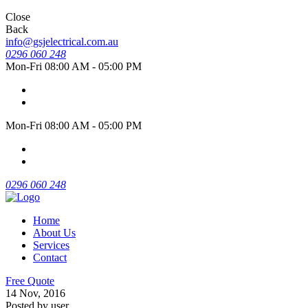
Close
Back
info@gsjelectrical.com.au
0296 060 248
Mon-Fri 08:00 AM - 05:00 PM
Mon-Fri 08:00 AM - 05:00 PM
0296 060 248
Home
About Us
Services
Contact
Free Quote
14 Nov, 2016
Posted by user