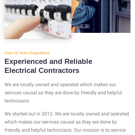
Over 12 Years Experience
Experienced and Reliable
Electrical Contractors
We are locally owned and operated which makes our
services causal as they are done by friendly and helpful
technicians.
We started out in 2012. We are locally owned and operated
which makes our services causal as they are done by
friendly and helpful technicians. Our mission is to service