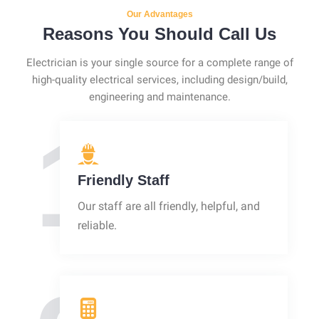
Our Advantages
Reasons You Should Call Us
Electrician is your single source for a complete range of
high-quality electrical services, including design/build,
engineering and maintenance.
1
Friendly Staff
Our staff are all friendly, helpful, and
reliable.