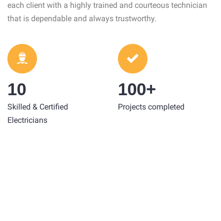
each client with a highly trained and courteous technician
that is dependable and always trustworthy.
10
100+
Skilled & Certified
Projects completed
Electricians