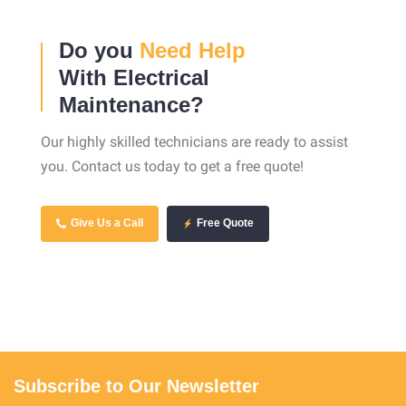
Do you
Need Help
With Electrical
Maintenance?
Our highly skilled technicians are ready to assist
you. Contact us today to get a free quote!
Give Us a Call
Free Quote
Subscribe to Our Newsletter