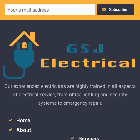
Subscribe
Our experienced electricians are highly trained in all aspects
of electrical service, from office lighting and security
systems to emergency repair.
Home
About
Services