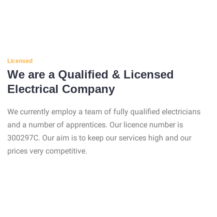
Licensed
We are a Qualified & Licensed
Electrical Company
We currently employ a team of fully qualified electricians
and a number of apprentices. Our licence number is
300297C. Our aim is to keep our services high and our
prices very competitive.