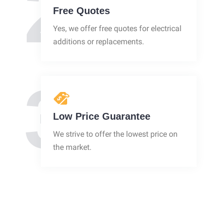
2
Free Quotes
Yes, we offer free quotes for electrical
additions or replacements.
3
Low Price Guarantee
We strive to offer the lowest price on
the market.