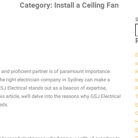
Category:
Install a Ceiling Fan
S
E
o
le and proficient partner is of paramount importance.
N
the right electrician company in Sydney can make a
t
SJ Electrical stands out as a beacon of expertise,
P
his article, we’ll delve into the reasons why GSJ Electrical
T
eds.
E
O
H
E