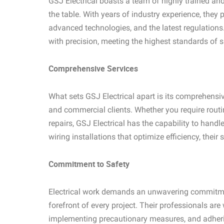
GSJ Electrical boasts a team of highly trained and
the table. With years of industry experience, they
advanced technologies, and the latest regulations.
with precision, meeting the highest standards of s
Comprehensive Services
What sets GSJ Electrical apart is its comprehensive
and commercial clients. Whether you require rout
repairs, GSJ Electrical has the capability to handl
wiring installations that optimize efficiency, their
Commitment to Safety
Electrical work demands an unwavering commitment
forefront of every project. Their professionals are 
implementing precautionary measures, and adhering