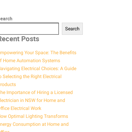
earch
Search
Recent Posts
mpowering Your Space: The Benefits
f Home Automation Systems
avigating Electrical Choices: A Guide
o Selecting the Right Electrical
roducts
he Importance of Hiring a Licensed
lectrician in NSW for Home and
ffice Electrical Work
ow Optimal Lighting Transforms
nergy Consumption at Home and