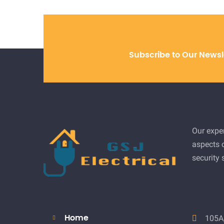
Subscribe to Our Newsl
Our exper
aspects o
security
105A,
Home