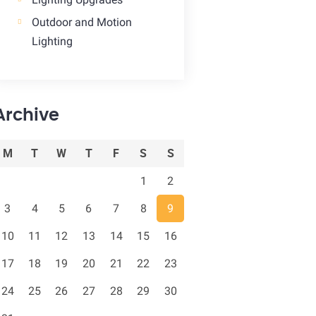
Outdoor and Motion
Lighting
Archive
M
T
W
T
F
S
S
1
2
3
4
5
6
7
8
9
10
11
12
13
14
15
16
17
18
19
20
21
22
23
24
25
26
27
28
29
30