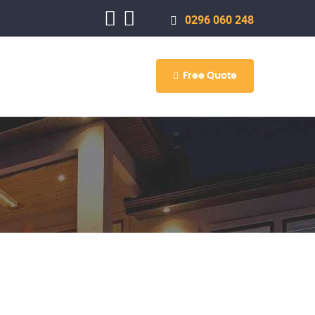
0296 060 248
Free Quote