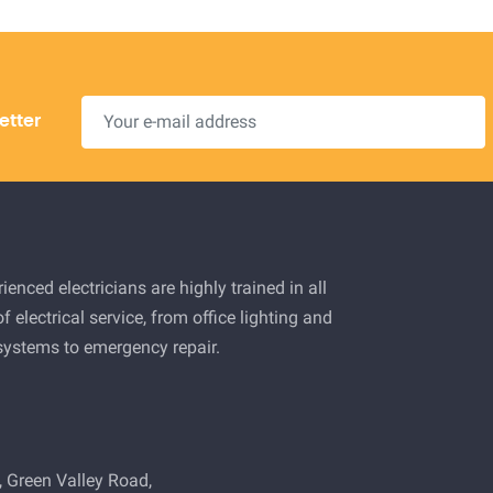
etter
ienced electricians are highly trained in all
f electrical service, from office lighting and
 systems to emergency repair.
 Green Valley Road,