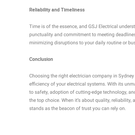
Reliability and Timeliness
Time is of the essence, and GSJ Electrical underst
punctuality and commitment to meeting deadlines 
minimizing disruptions to your daily routine or bu
Conclusion
Choosing the right electrician company in Sydney i
efficiency of your electrical systems. With its u
to safety, adoption of cutting-edge technology, a
the top choice. When it’s about quality, reliability,
stands as the beacon of trust you can rely on.