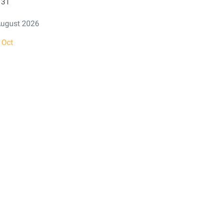
31
ugust 2026
 Oct