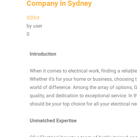
Company in Sydney
02
Oct
by user
0
Introduction
When it comes to electrical work, finding a reliab
Whether it’s for your home or business, choosing 
world of difference. Among the array of options, G
quality, and dedication to exceptional service. In t
should be your top choice for all your electrical ne
Unmatched Expertise