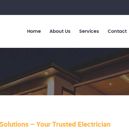
Home
About Us
Services
Contact
 Solutions – Your Trusted Electrician