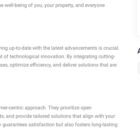
e well-being of you, your property, and everyone
ying up-to-date with the latest advancements is crucial.
nt of technological innovation. By integrating cutting-
es, optimize efficiency, and deliver solutions that are
omer-centric approach. They prioritize open
s, and provide tailored solutions that align with your
 guarantees satisfaction but also fosters long-lasting