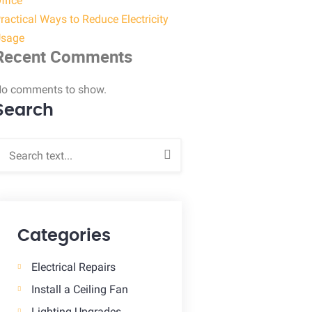
ffice
ractical Ways to Reduce Electricity
sage
Recent Comments
o comments to show.
Search
Categories
Electrical Repairs
Install a Ceiling Fan
Lighting Upgrades