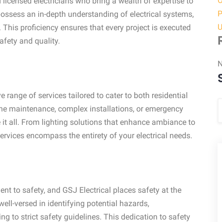
O
 licensed electricians who bring a wealth of expertise to
P
 possess an in-depth understanding of electrical systems,
U
 This proficiency ensures that every project is executed
afety and quality.
N
 range of services tailored to cater to both residential
ine maintenance, complex installations, or emergency
e it all. From lighting solutions that enhance ambiance to
 services encompass the entirety of your electrical needs.
 to safety, and GSJ Electrical places safety at the
well-versed in identifying potential hazards,
 to strict safety guidelines. This dedication to safety