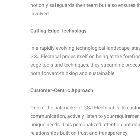
not only safeguards their team but also ensures th
involved.
Cutting-Edge Technology
In a rapidly evolving technological landscape, sta
GSJ Electrical prides itself on being at the forefro
edge tools and techniques, they streamline process
both forward-thinking and sustainable.
Customer-Centric Approach
One of the hallmarks of GSJ Electrical is its cust
communication, actively listen to your requirement
unique needs. This personalized attention not only
relationships built on trust and transparency.