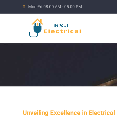
Mon-Fri 08:00 AM - 05:00 PM
Unveiling Excellence in Electrical