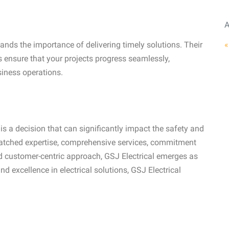
A
«
ands the importance of delivering timely solutions. Their
ensure that your projects progress seamlessly,
siness operations.
s a decision that can significantly impact the safety and
nmatched expertise, comprehensive services, commitment
nd customer-centric approach, GSJ Electrical emerges as
 and excellence in electrical solutions, GSJ Electrical