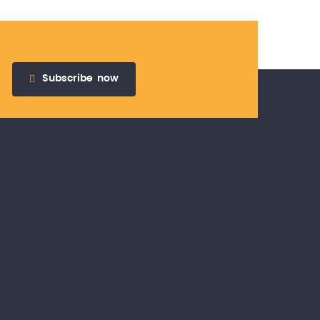
Subscribe
now