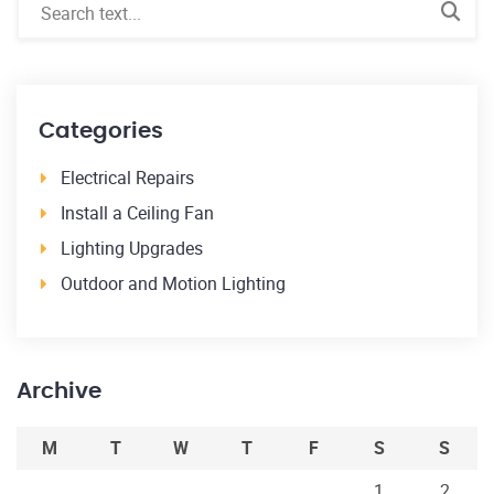
Categories
Electrical Repairs
Install a Ceiling Fan
Lighting Upgrades
Outdoor and Motion Lighting
Archive
M
T
W
T
F
S
S
1
2