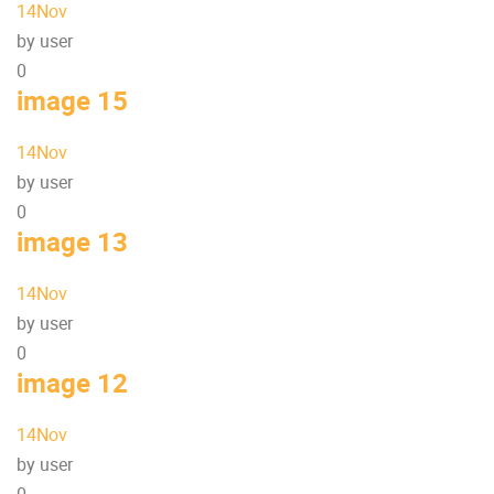
14
Nov
by user
0
image 15
14
Nov
by user
0
image 13
14
Nov
by user
0
image 12
14
Nov
by user