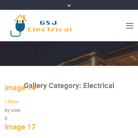
Gallery Category:
Electrical
image 14
14
Nov
by user
0
image 17