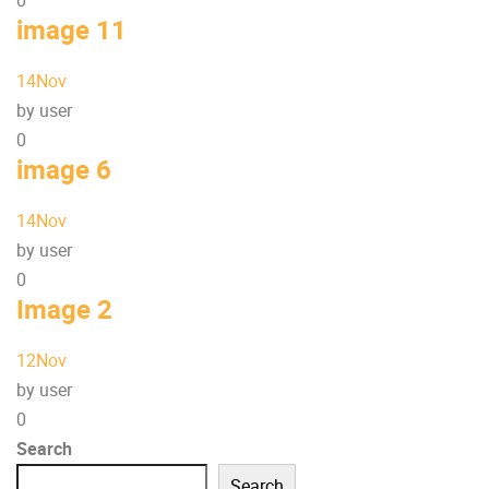
0
image 11
14
Nov
by user
0
image 6
14
Nov
by user
0
Image 2
12
Nov
by user
0
Search
Search