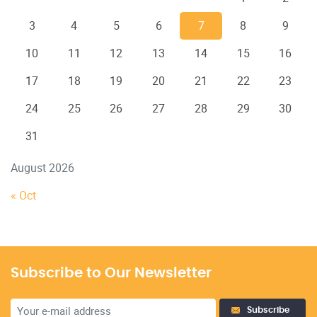
3
4
5
6
7
8
9
10
11
12
13
14
15
16
17
18
19
20
21
22
23
24
25
26
27
28
29
30
31
August 2026
« Oct
Subscribe to Our Newsletter
Subscribe