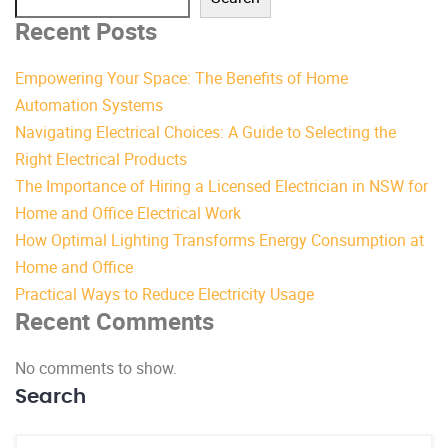
Recent Posts
Empowering Your Space: The Benefits of Home
Automation Systems
Navigating Electrical Choices: A Guide to Selecting the
Right Electrical Products
The Importance of Hiring a Licensed Electrician in NSW for
Home and Office Electrical Work
How Optimal Lighting Transforms Energy Consumption at
Home and Office
Practical Ways to Reduce Electricity Usage
Recent Comments
No comments to show.
Search