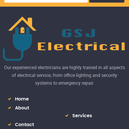
Our experienced electricians are highly trained in all aspects
of electrical service, from office lighting and security
systems to emergency repair.
Home
About
Services
Contact