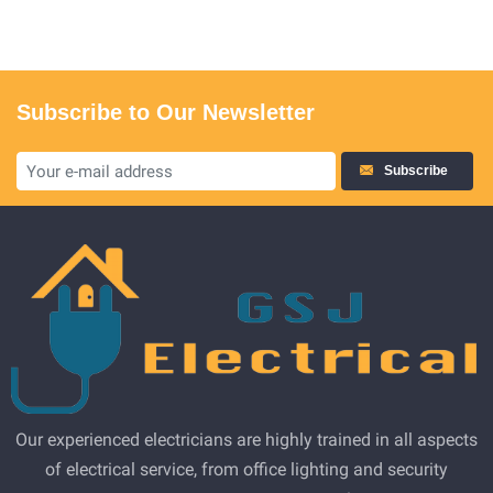
Subscribe to Our Newsletter
Subscribe
Our experienced electricians are highly trained in all aspects
of electrical service, from office lighting and security