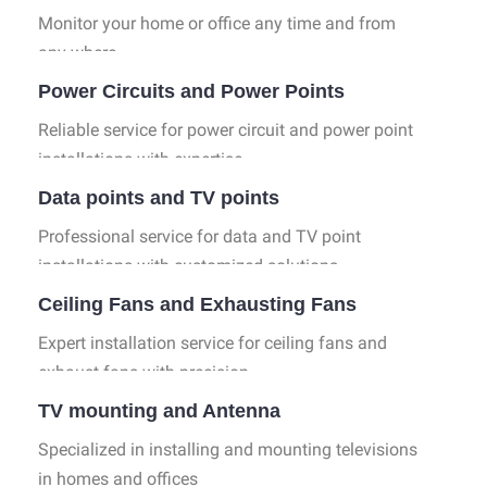
Monitor your home or office any time and from
any where.
Power Circuits and Power Points
Reliable service for power circuit and power point
installations with expertise.
Data points and TV points
Professional service for data and TV point
installations with customized solutions.
Ceiling Fans and Exhausting Fans
Expert installation service for ceiling fans and
exhaust fans with precision.
TV mounting and Antenna
Specialized in installing and mounting televisions
in homes and offices