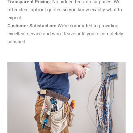
Transparent Pricing:
No hidden fees, no surprises. We
offer clear, upfront quotes so you know exactly what to
expect.
Customer Satisfaction:
We’re committed to providing
excellent service and won’t leave until you’re completely
satisfied.