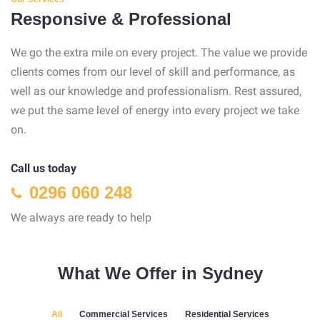
Responsive & Professional
We go the extra mile on every project. The value we provide
clients comes from our level of skill and performance, as
well as our knowledge and professionalism. Rest assured,
we put the same level of energy into every project we take
on.
Call us today
0296 060 248
We always are ready to help
What We Offer in Sydney
All
Commercial Services
Residential Services