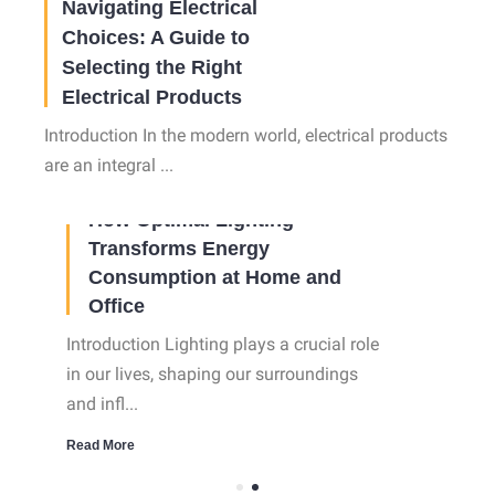
Navigating Electrical
Choices: A Guide to
Selecting the Right
Electrical Products
Introduction In the modern world, electrical products
are an integral ...
02 Oct, 2023
How Optimal Lighting
Transforms Energy
Consumption at Home and
Office
Introduction Lighting plays a crucial role
in our lives, shaping our surroundings
and infl...
Read More