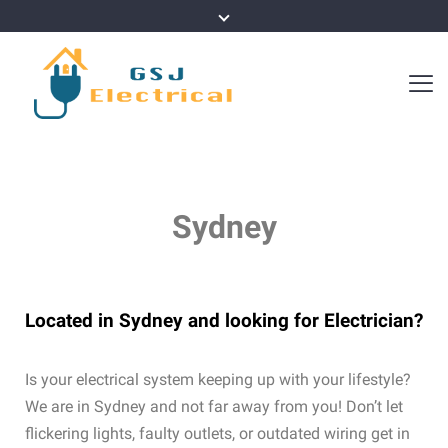
Sydney
Located in Sydney and looking for Electrician?
Is your electrical system keeping up with your lifestyle?
We are in Sydney and not far away from you! Don’t let
flickering lights, faulty outlets, or outdated wiring get in