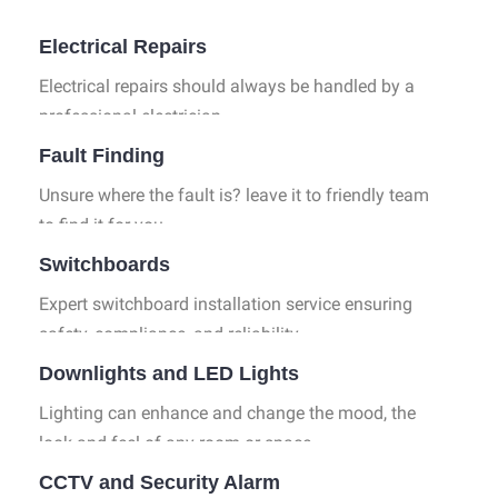
Industrial Services
Electrical Repairs
Electrical repairs should always be handled by a
professional electrician.
Fault Finding
Unsure where the fault is? leave it to friendly team
to find it for you.
Switchboards
Expert switchboard installation service ensuring
safety, compliance, and reliability.
Downlights and LED Lights
Lighting can enhance and change the mood, the
look and feel of any room or space.
CCTV and Security Alarm