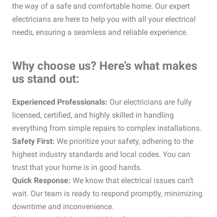
the way of a safe and comfortable home. Our expert
electricians are here to help you with all your electrical
needs, ensuring a seamless and reliable experience.
Why choose us? Here’s what makes
us stand out:
Experienced Professionals:
Our electricians are fully
licensed, certified, and highly skilled in handling
everything from simple repairs to complex installations.
Safety First:
We prioritize your safety, adhering to the
highest industry standards and local codes. You can
trust that your home is in good hands.
Quick Response:
We know that electrical issues can’t
wait. Our team is ready to respond promptly, minimizing
downtime and inconvenience.