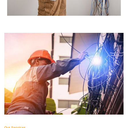
Our Services