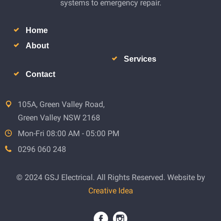
systems to emergency repair.
Home
About
Services
Contact
105A, Green Valley Road,
Green Valley NSW 2168
Mon-Fri 08:00 AM - 05:00 PM
0296 060 248
© 2024 GSJ Electrical. All Rights Reserved. Website by
Creative Idea