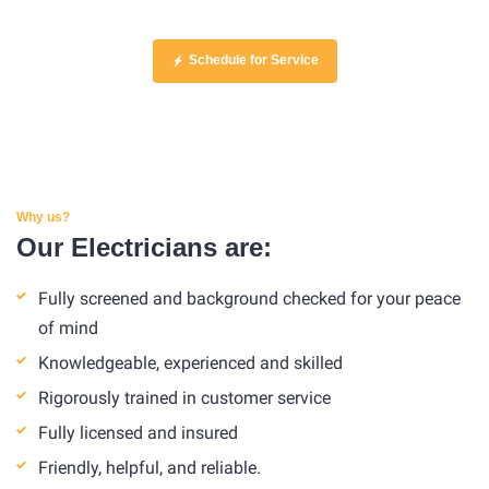
Schedule for Service
Why us?
Our Electricians are:
Fully screened and background checked for your peace
of mind
Knowledgeable, experienced and skilled
Rigorously trained in customer service
Fully licensed and insured
Friendly, helpful, and reliable.