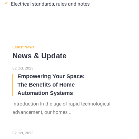
Electrical standards, rules and notes
Latest News
News & Update
02 Oct, 2023
Empowering Your Space:
The Benefits of Home
Automation Systems
Introduction In the age of rapid technological
advancement, our homes ...
02 Oct, 2023