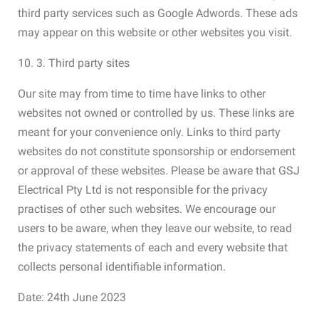
third party services such as Google Adwords. These ads
may appear on this website or other websites you visit.
10. 3. Third party sites
Our site may from time to time have links to other
websites not owned or controlled by us. These links are
meant for your convenience only. Links to third party
websites do not constitute sponsorship or endorsement
or approval of these websites. Please be aware that GSJ
Electrical Pty Ltd is not responsible for the privacy
practises of other such websites. We encourage our
users to be aware, when they leave our website, to read
the privacy statements of each and every website that
collects personal identifiable information.
Date: 24th June 2023