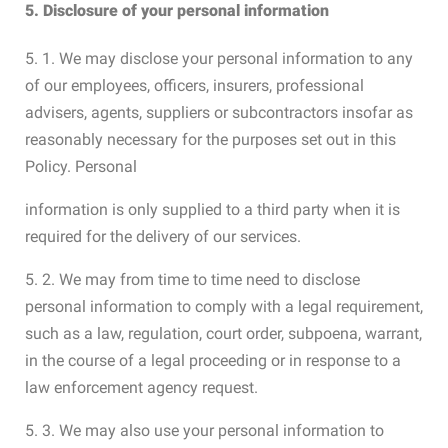
5. Disclosure of your personal information
5. 1. We may disclose your personal information to any
of our employees, officers, insurers, professional
advisers, agents, suppliers or subcontractors insofar as
reasonably necessary for the purposes set out in this
Policy. Personal
information is only supplied to a third party when it is
required for the delivery of our services.
5. 2. We may from time to time need to disclose
personal information to comply with a legal requirement,
such as a law, regulation, court order, subpoena, warrant,
in the course of a legal proceeding or in response to a
law enforcement agency request.
5. 3. We may also use your personal information to