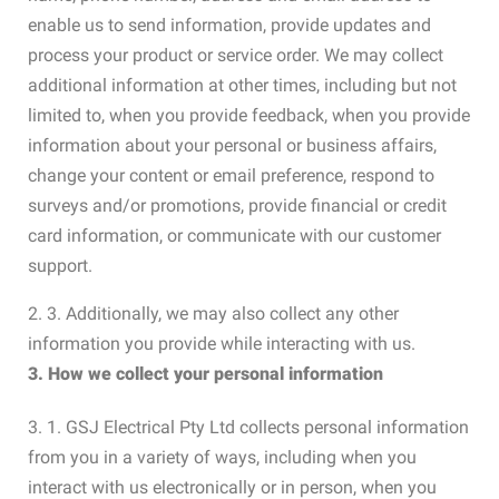
enable us to send information, provide updates and
process your product or service order. We may collect
additional information at other times, including but not
limited to, when you provide feedback, when you provide
information about your personal or business affairs,
change your content or email preference, respond to
surveys and/or promotions, provide financial or credit
card information, or communicate with our customer
support.
2. 3. Additionally, we may also collect any other
information you provide while interacting with us.
3. How we collect your personal information
3. 1. GSJ Electrical Pty Ltd collects personal information
from you in a variety of ways, including when you
interact with us electronically or in person, when you