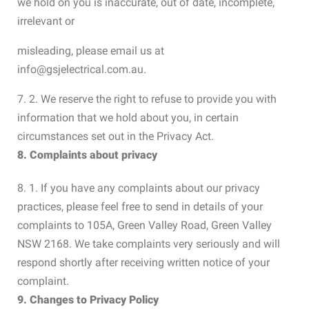
we hold on you is inaccurate, out of date, incomplete,
irrelevant or
misleading, please email us at
info@gsjelectrical.com.au.
7. 2. We reserve the right to refuse to provide you with
information that we hold about you, in certain
circumstances set out in the Privacy Act.
8. Complaints about privacy
8. 1. If you have any complaints about our privacy
practices, please feel free to send in details of your
complaints to 105A, Green Valley Road, Green Valley
NSW 2168. We take complaints very seriously and will
respond shortly after receiving written notice of your
complaint.
9. Changes to Privacy Policy