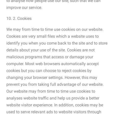
to analyse how people use our site, such that we can
improve our service.
10. 2. Cookies
We may from time to time use cookies on our website.
Cookies are very small files which a website uses to
identify you when you come back to the site and to store
details about your use of the site. Cookies are not
malicious programs that access or damage your
computer. Most web browsers automatically accept
cookies but you can choose to reject cookies by
changing your browser settings. However, this may
prevent you from taking full advantage of our website.
Our website may from time to time use cookies to
analyses website traffic and help us provide a better
website visitor experience. In addition, cookies may be
used to serve relevant ads to website visitors through