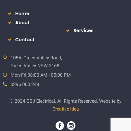
Home
About
Services
Contact
105A, Green Valley Road,
Green Valley NSW 2168
Mon-Fri 08:00 AM - 05:00 PM
0296 060 248
© 2024 GSJ Electrical. All Rights Reserved. Website by
Creative Idea