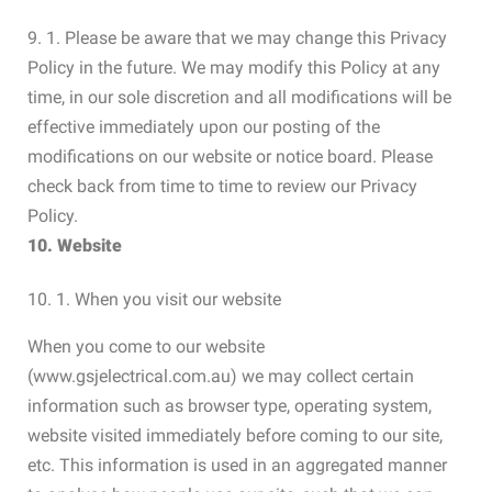
9. 1. Please be aware that we may change this Privacy
Policy in the future. We may modify this Policy at any
time, in our sole discretion and all modifications will be
effective immediately upon our posting of the
modifications on our website or notice board. Please
check back from time to time to review our Privacy
Policy.
10. Website
10. 1. When you visit our website
When you come to our website
(www.gsjelectrical.com.au) we may collect certain
information such as browser type, operating system,
website visited immediately before coming to our site,
etc. This information is used in an aggregated manner