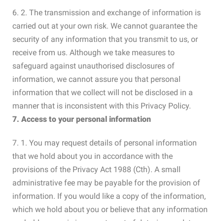
6. 2. The transmission and exchange of information is
carried out at your own risk. We cannot guarantee the
security of any information that you transmit to us, or
receive from us. Although we take measures to
safeguard against unauthorised disclosures of
information, we cannot assure you that personal
information that we collect will not be disclosed in a
manner that is inconsistent with this Privacy Policy.
7. Access to your personal information
7. 1. You may request details of personal information
that we hold about you in accordance with the
provisions of the Privacy Act 1988 (Cth). A small
administrative fee may be payable for the provision of
information. If you would like a copy of the information,
which we hold about you or believe that any information