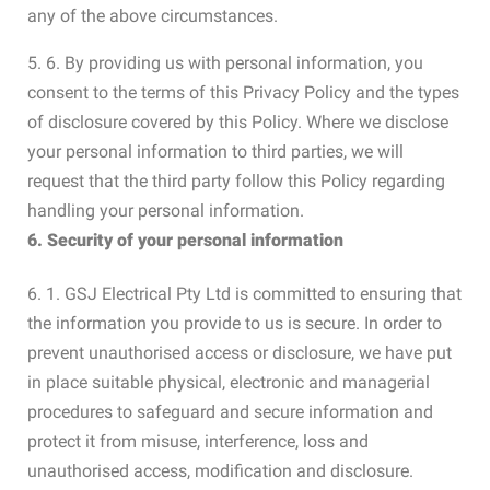
any of the above circumstances.
5. 6. By providing us with personal information, you
consent to the terms of this Privacy Policy and the types
of disclosure covered by this Policy. Where we disclose
your personal information to third parties, we will
request that the third party follow this Policy regarding
handling your personal information.
6. Security of your personal information
6. 1. GSJ Electrical Pty Ltd is committed to ensuring that
the information you provide to us is secure. In order to
prevent unauthorised access or disclosure, we have put
in place suitable physical, electronic and managerial
procedures to safeguard and secure information and
protect it from misuse, interference, loss and
unauthorised access, modification and disclosure.