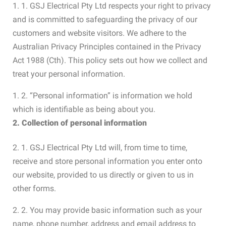
1. 1. GSJ Electrical Pty Ltd respects your right to privacy
and is committed to safeguarding the privacy of our
customers and website visitors. We adhere to the
Australian Privacy Principles contained in the Privacy
Act 1988 (Cth). This policy sets out how we collect and
treat your personal information.
1. 2. “Personal information” is information we hold
which is identifiable as being about you.
2. Collection of personal information
2. 1. GSJ Electrical Pty Ltd will, from time to time,
receive and store personal information you enter onto
our website, provided to us directly or given to us in
other forms.
2. 2. You may provide basic information such as your
name, phone number, address and email address to