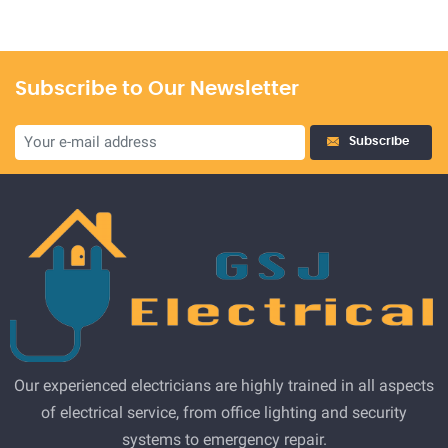
Subscribe to Our Newsletter
Subscribe
Our experienced electricians are highly trained in all aspects
of electrical service, from office lighting and security
systems to emergency repair.