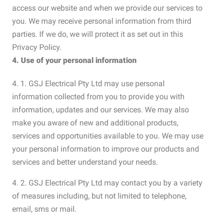
access our website and when we provide our services to
you. We may receive personal information from third
parties. If we do, we will protect it as set out in this
Privacy Policy.
4. Use of your personal information
4. 1. GSJ Electrical Pty Ltd may use personal
information collected from you to provide you with
information, updates and our services. We may also
make you aware of new and additional products,
services and opportunities available to you. We may use
your personal information to improve our products and
services and better understand your needs.
4. 2. GSJ Electrical Pty Ltd may contact you by a variety
of measures including, but not limited to telephone,
email, sms or mail.