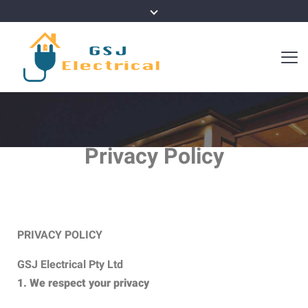
Privacy Policy
PRIVACY POLICY
GSJ Electrical Pty Ltd
1. We respect your privacy