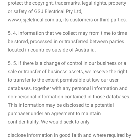
protect the copyright, trademarks, legal rights, property
or safety of GSJ Electrical Pty Ltd,
www.gsjeletrical.com.au, its customers or third parties.
5. 4. Information that we collect may from time to time
be stored, processed in or transferred between parties
located in countries outside of Australia.
5. 5. If there is a change of control in our business or a
sale or transfer of business assets, we reserve the right
to transfer to the extent permissible at law our user
databases, together with any personal information and
non-personal information contained in those databases.
This information may be disclosed to a potential
purchaser under an agreement to maintain
confidentiality. We would seek to only
disclose information in good faith and where required by