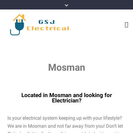
Mosman
Located in Mosman and looking for
Electrician?
Is your electrical system keeping up with your lifestyle?
We are in Mosman and not far away from you! Don’t let