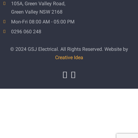
105A, Green Valley Road,
Green Valley NSW 2168
Mon-Fri 08:00 AM - 05:00 PM
0296 060 248
© 2024 GSJ Electrical. All Rights Reserved. Website by
Creative Idea