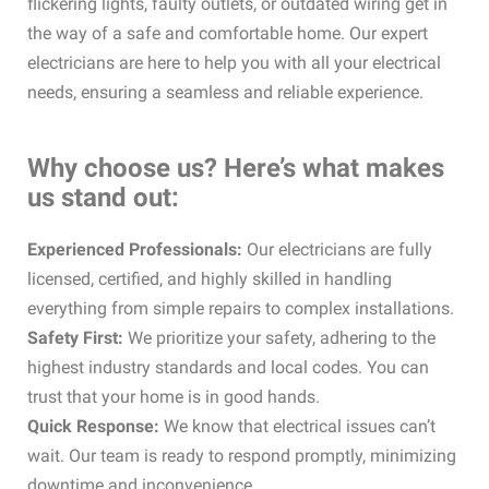
flickering lights, faulty outlets, or outdated wiring get in
the way of a safe and comfortable home. Our expert
electricians are here to help you with all your electrical
needs, ensuring a seamless and reliable experience.
Why choose us? Here’s what makes
us stand out:
Experienced Professionals:
Our electricians are fully
licensed, certified, and highly skilled in handling
everything from simple repairs to complex installations.
Safety First:
We prioritize your safety, adhering to the
highest industry standards and local codes. You can
trust that your home is in good hands.
Quick Response:
We know that electrical issues can’t
wait. Our team is ready to respond promptly, minimizing
downtime and inconvenience.