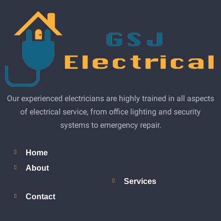
Our experienced electricians are highly trained in all aspects
of electrical service, from office lighting and security
systems to emergency repair.
Home
About
Services
Contact