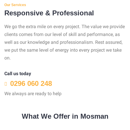
Our Services
Responsive & Professional
We go the extra mile on every project. The value we provide
clients comes from our level of skill and performance, as
well as our knowledge and professionalism. Rest assured,
we put the same level of energy into every project we take
on.
Call us today
0296 060 248
We always are ready to help
What We Offer in Mosman