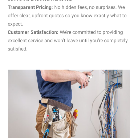
Transparent Pricing:
No hidden fees, no surprises. We
offer clear, upfront quotes so you know exactly what to
expect.
Customer Satisfaction:
We’re committed to providing
excellent service and won’t leave until you’re completely
satisfied.