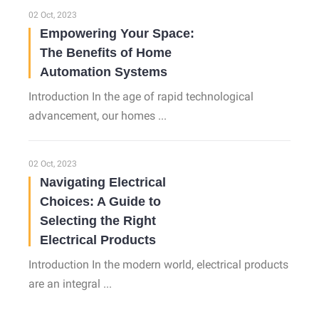
02 Oct, 2023
Empowering Your Space:
The Benefits of Home
Automation Systems
Introduction In the age of rapid technological
advancement, our homes ...
02 Oct, 2023
Navigating Electrical
Choices: A Guide to
Selecting the Right
Electrical Products
Introduction In the modern world, electrical products
are an integral ...
02 Oct, 2023
How Optimal Lighting