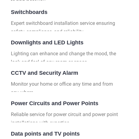
to find it for you.
Switchboards
Expert switchboard installation service ensuring
safety, compliance, and reliability.
Downlights and LED Lights
Lighting can enhance and change the mood, the
look and feel of any room or space.
CCTV and Security Alarm
Monitor your home or office any time and from
any where.
Power Circuits and Power Points
Reliable service for power circuit and power point
installations with expertise.
Data points and TV points