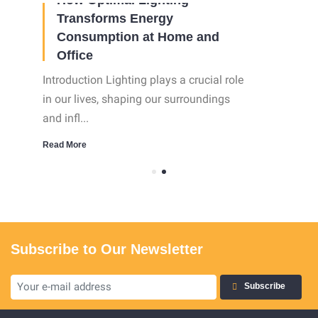
Transforms Energy
Consumption at Home and
Office
Introduction Lighting plays a crucial role
in our lives, shaping our surroundings
and infl...
Read More
Subscribe to Our Newsletter
Subscribe