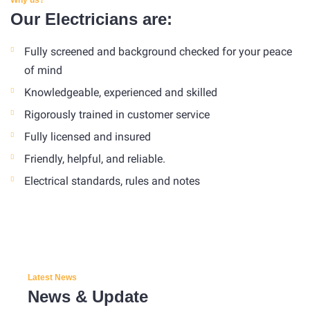
Our Electricians are:
Fully screened and background checked for your peace
of mind
Knowledgeable, experienced and skilled
Rigorously trained in customer service
Fully licensed and insured
Friendly, helpful, and reliable.
Electrical standards, rules and notes
Latest News
News & Update