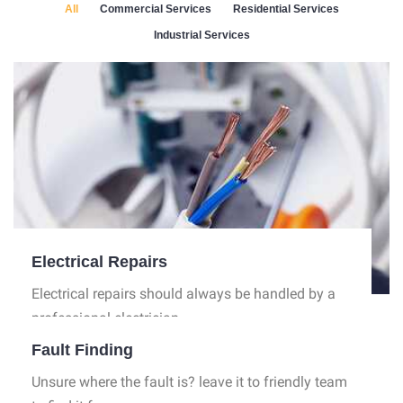
All
Commercial Services
Residential Services
Industrial Services
Electrical Repairs
Electrical repairs should always be handled by a
professional electrician.
Fault Finding
Unsure where the fault is? leave it to friendly team