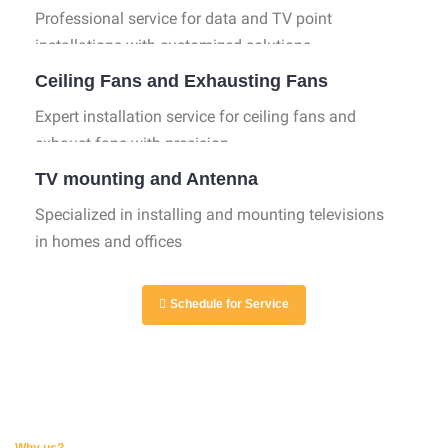
Professional service for data and TV point
installations with customized solutions.
Ceiling Fans and Exhausting Fans
Expert installation service for ceiling fans and
exhaust fans with precision.
TV mounting and Antenna
Specialized in installing and mounting televisions
in homes and offices
Schedule for Service
Why us?