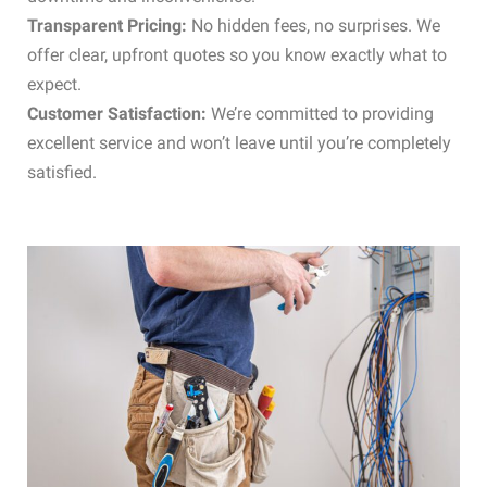
Transparent Pricing:
No hidden fees, no surprises. We
offer clear, upfront quotes so you know exactly what to
expect.
Customer Satisfaction:
We’re committed to providing
excellent service and won’t leave until you’re completely
satisfied.