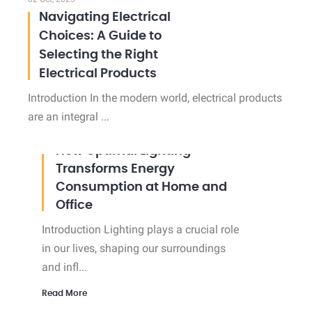
Navigating Electrical
Choices: A Guide to
Selecting the Right
Electrical Products
Introduction In the modern world, electrical products
are an integral ...
02 Oct, 2023
How Optimal Lighting
Transforms Energy
Consumption at Home and
Office
Introduction Lighting plays a crucial role
in our lives, shaping our surroundings
and infl...
Read More