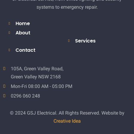
systems to emergency repair.
Home
About
Services
Contact
105A, Green Valley Road,
Green Valley NSW 2168
Mon-Fri 08:00 AM - 05:00 PM
0296 060 248
© 2024 GSJ Electrical. All Rights Reserved. Website by
Creative Idea