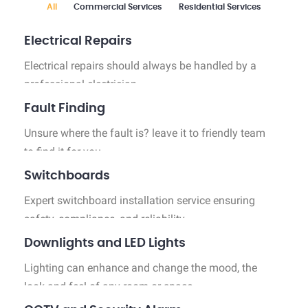
All
Commercial Services
Residential Services
Industrial Services
Electrical Repairs
Electrical repairs should always be handled by a
professional electrician.
Fault Finding
Unsure where the fault is? leave it to friendly team
to find it for you.
Switchboards
Expert switchboard installation service ensuring
safety, compliance, and reliability.
Downlights and LED Lights
Lighting can enhance and change the mood, the
look and feel of any room or space.