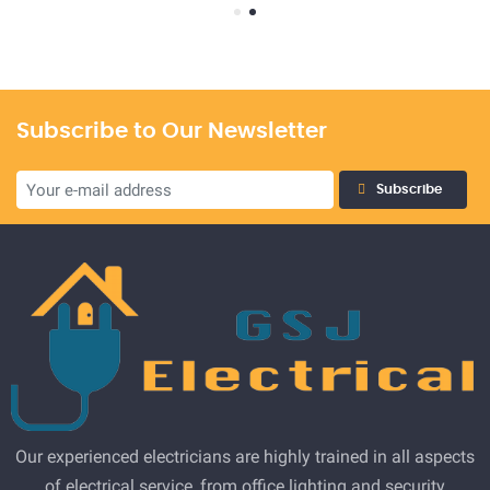
Subscribe to Our Newsletter
Subscribe
Our experienced electricians are highly trained in all aspects
of electrical service, from office lighting and security