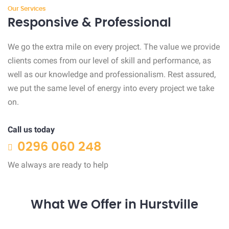
Our Services
Responsive & Professional
We go the extra mile on every project. The value we provide
clients comes from our level of skill and performance, as
well as our knowledge and professionalism. Rest assured,
we put the same level of energy into every project we take
on.
Call us today
0296 060 248
We always are ready to help
What We Offer in Hurstville