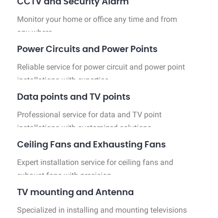
CCTV and Security Alarm
Monitor your home or office any time and from
any where.
Power Circuits and Power Points
Reliable service for power circuit and power point
installations with expertise.
Data points and TV points
Professional service for data and TV point
installations with customized solutions.
Ceiling Fans and Exhausting Fans
Expert installation service for ceiling fans and
exhaust fans with precision.
TV mounting and Antenna
Specialized in installing and mounting televisions