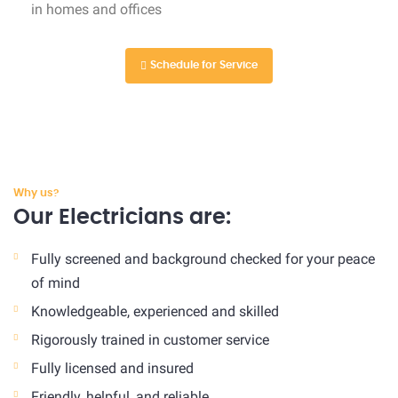
in homes and offices
Schedule for Service
Why us?
Our Electricians are:
Fully screened and background checked for your peace
of mind
Knowledgeable, experienced and skilled
Rigorously trained in customer service
Fully licensed and insured
Friendly, helpful, and reliable.