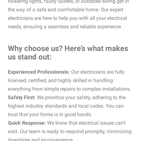
flickering lights, faulty outlets, or outdated wiring get in
the way of a safe and comfortable home. Our expert
electricians are here to help you with all your electrical
needs, ensuring a seamless and reliable experience.
Why choose us? Here’s what makes
us stand out:
Experienced Professionals:
Our electricians are fully
licensed, certified, and highly skilled in handling
everything from simple repairs to complex installations.
Safety First:
We prioritize your safety, adhering to the
highest industry standards and local codes. You can
trust that your home is in good hands.
Quick Response:
We know that electrical issues can’t
wait. Our team is ready to respond promptly, minimizing
downtime and inconvenience.