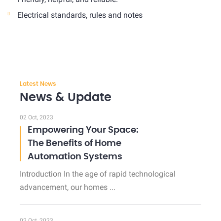
Electrical standards, rules and notes
Latest News
News & Update
02 Oct, 2023
Empowering Your Space:
The Benefits of Home
Automation Systems
Introduction In the age of rapid technological
advancement, our homes ...
02 Oct, 2023