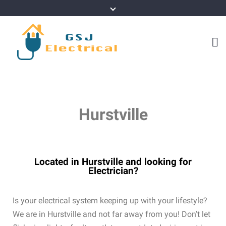
Hurstville
Located in Hurstville and looking for
Electrician?
Is your electrical system keeping up with your lifestyle?
We are in Hurstville and not far away from you! Don’t let